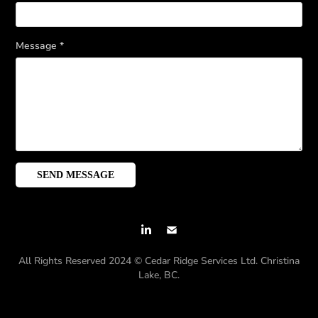
Message *
SEND MESSAGE
All Rights Reserved 2024 © Cedar Ridge Services Ltd. Christina
Lake, BC.