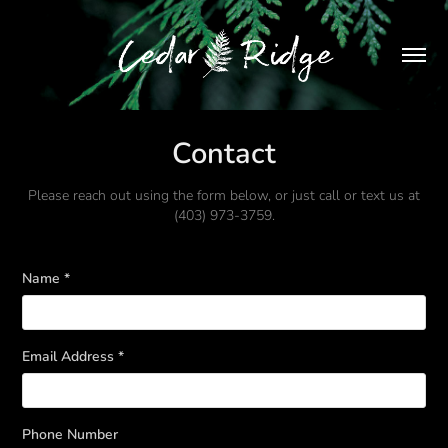
Contact
Please reach out using the form below, or just call or text us at
(403) 973-3759.
Name *
Email Address *
Phone Number